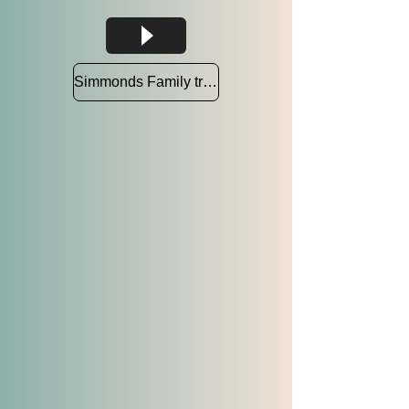
Simmonds Family tree