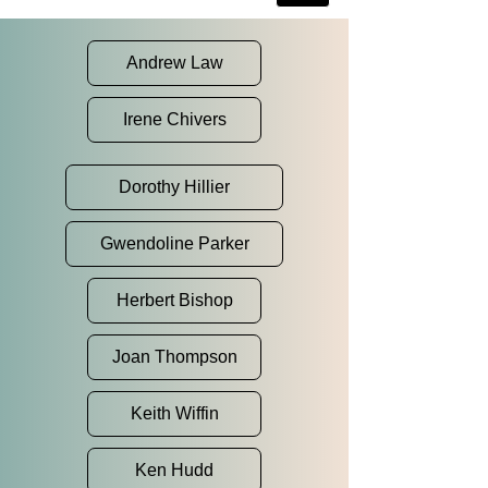
Andrew Law
Irene Chivers
Dorothy Hillier
Gwendoline Parker
Herbert Bishop
Joan Thompson
Keith Wiffin
Ken Hudd