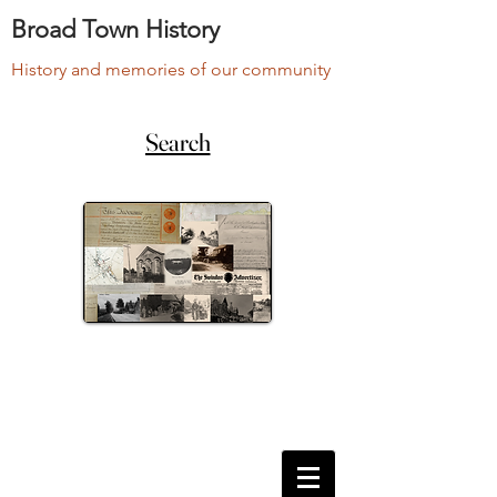
Broad Town History
History and memories of our community
Search