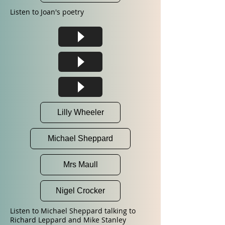
Listen to Joan's poetry
Lilly Wheeler
Michael Sheppard
Mrs Maull
Nigel Crocker
Listen to Michael Sheppard talking to
Richard Leppard and Mike Stanley