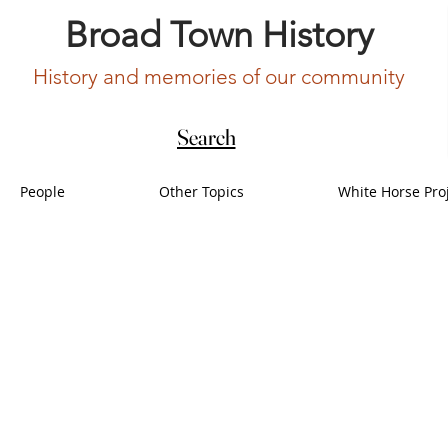
Broad Town History
History and memories of our community
Search
People
Other Topics
White Horse Pro