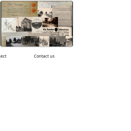
ject
Contact us