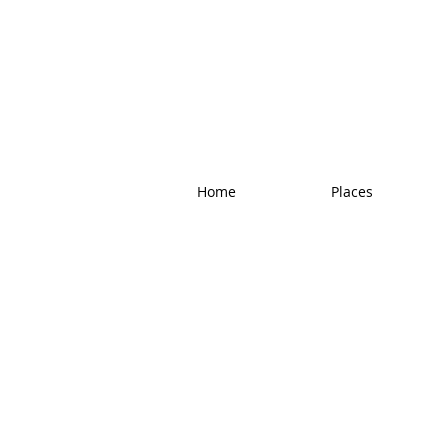
Home
Places