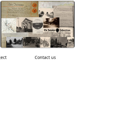
ject
Contact us