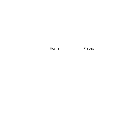
Home
Places