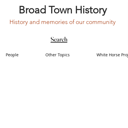
Broad Town History
History and memories of our community
Search
People
Other Topics
White Horse Pro