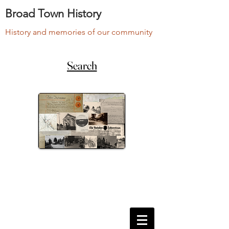
Broad Town History
History and memories of our community
Search