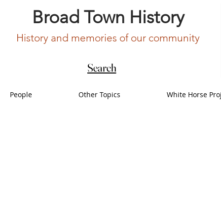
Broad Town History
History and memories of our community
Search
People
Other Topics
White Horse Pro