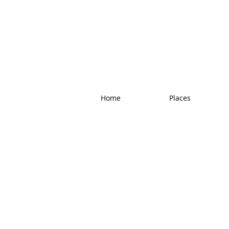
Home
Places