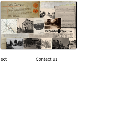
ject
Contact us