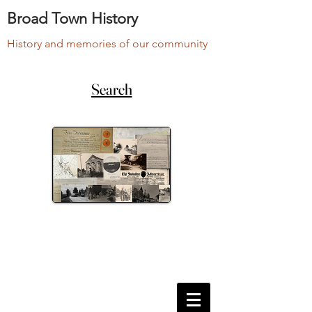
Broad Town History
History and memories of our community
Search